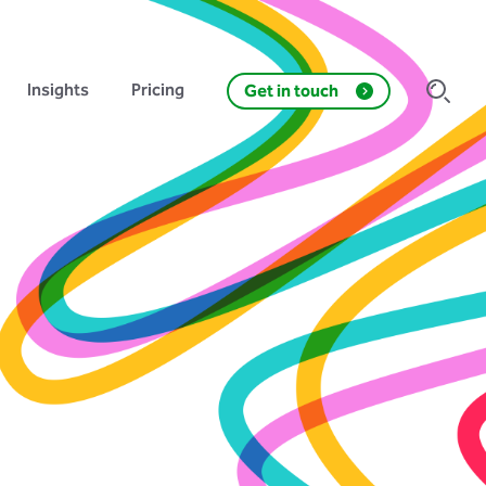
Insights
Pricing
Get in touch