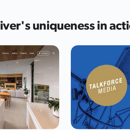
iver's uniqueness in act