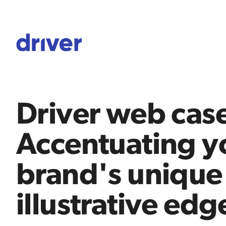
Driver web case
Accentuating y
brand's unique
illustrative edg