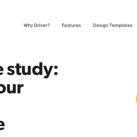
Why Driver?
Features
Design Templates
 study:
our
e