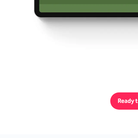
Ready t