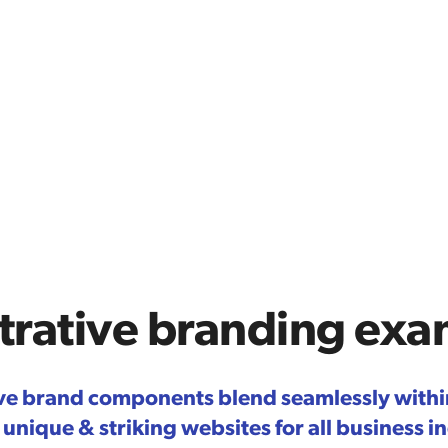
strative branding ex
tive brand components blend seamlessly withi
 unique & striking websites for all business i