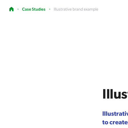
Case Studies
Illustrative brand example
Illu
Illustra
to create