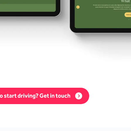
o start driving? Get in touch