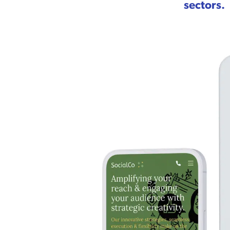
sectors.