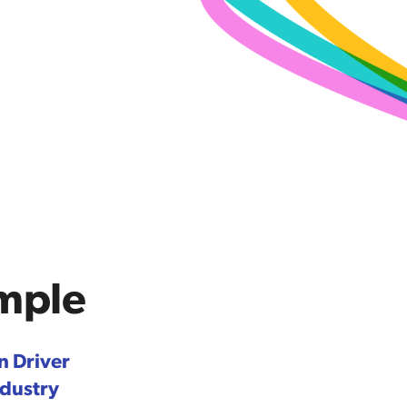
ample
n Driver
ndustry