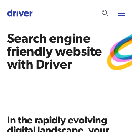
Search engine
friendly website
with Driver
In the rapidly evolving
digital landscape, your