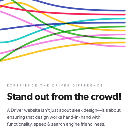
EXPERIENCE THE DRIVER DIFFERENCE
Stand out from the crowd!
A Driver website isn't just about sleek design—it's about
ensuring that design works hand-in-hand with
functionality, speed & search engine friendliness.