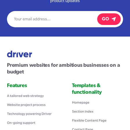
product updates
GO
Premium websites for ambitious businesses on a
budget
Features
Templates &
functionality
A tailored web strategy
Homepage
Website project process
Section Index
Technology powering Driver
Flexible Content Page
On-going support
Contact Page