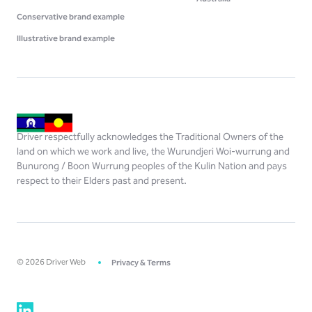
Conservative brand example
Illustrative brand example
Driver respectfully acknowledges the Traditional Owners of the
land on which we work and live, the Wurundjeri Woi-wurrung and
Bunurong / Boon Wurrung peoples of the Kulin Nation and pays
respect to their Elders past and present.
©
2026
Driver Web
Privacy & Terms