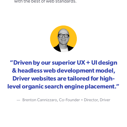
with the best of web standards.
“
Driven by our superior UX + UI design
& headless web development model,
Driver websites are tailored for high-
level organic search engine placement.
”
Brenton Cannizzaro, Co-Founder + Director, Driver