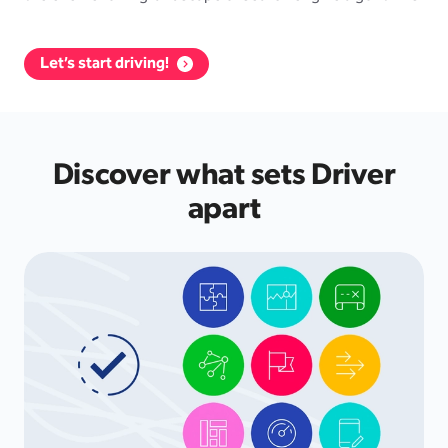
Let’s start driving!
Discover what sets Driver
apart