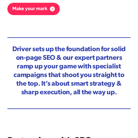
Make your mark
Driver sets up the foundation for solid
on-page SEO & our expert partners
ramp up your game with specialist
campaigns that shoot you straight to
the top. It’s about smart strategy &
sharp execution, all the way up.