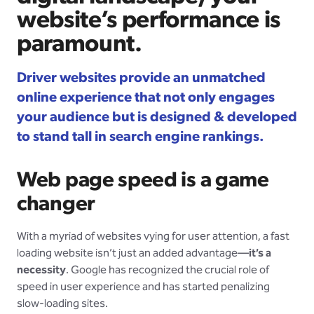
website’s performance is
paramount.
Driver websites provide an unmatched
online experience that not only engages
your audience but is designed & developed
to stand tall in search engine rankings.
Web page speed is a game
changer
With a myriad of websites vying for user attention, a fast
loading website isn’t just an added advantage—
it’s a
necessity
. Google has recognized the crucial role of
speed in user experience and has started penalizing
slow-loading sites.