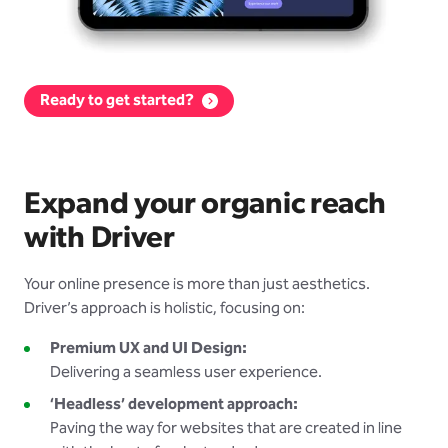
Ready to get started?
Expand your organic reach
with Driver
Your online presence is more than just aesthetics.
Driver’s approach is holistic, focusing on:
Premium UX and UI Design:
Delivering a seamless user experience.
‘Headless’ development approach:
Paving the way for websites that are created in line