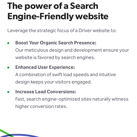
The power of a Search
Engine-Friendly website
Leverage the strategic focus of a Driver website to:
Boost Your Organic Search Presence:
Our meticulous design and development ensure your
website is favored by search engines.
Enhanced User Experience:
A combination of swift load speeds and intuitive
design keeps your visitors engaged.
Increase Lead Conversions:
Fast, search engine-optimized sites naturally witness
higher conversion rates.