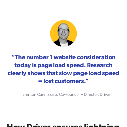
“
The number 1 website consideration
today is page load speed. Research
clearly shows that slow page load speed
= lost customers.
”
Brenton Cannizzaro, Co-Founder + Director, Driver