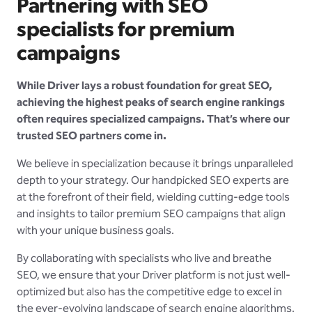
Partnering with SEO
specialists for premium
campaigns
While Driver lays a robust foundation for great SEO,
achieving the highest peaks of search engine rankings
often requires specialized campaigns. That’s where our
trusted SEO partners come in.
We believe in specialization because it brings unparalleled
depth to your strategy. Our handpicked SEO experts are
at the forefront of their field, wielding cutting-edge tools
and insights to tailor premium SEO campaigns that align
with your unique business goals.
By collaborating with specialists who live and breathe
SEO, we ensure that your Driver platform is not just well-
optimized but also has the competitive edge to excel in
the ever-evolving landscape of search engine algorithms.