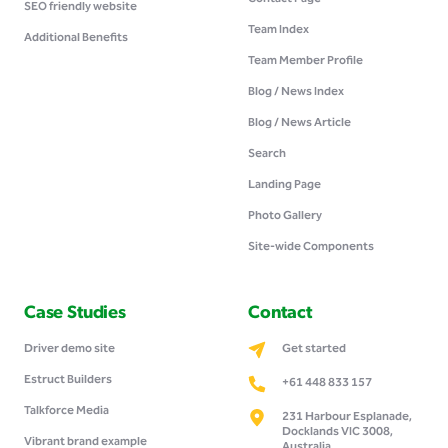
SEO friendly website
Team Index
Additional Benefits
Team Member Profile
Blog / News Index
Blog / News Article
Search
Landing Page
Photo Gallery
Site-wide Components
Case Studies
Contact
Driver demo site
Get started
Estruct Builders
+61 448 833 157
Talkforce Media
231 Harbour Esplanade,
Docklands VIC 3008,
Vibrant brand example
Australia