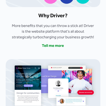
Why Driver?
More benefits that you can throw a stick at! Driver
is the website platform that’s all about
strategically turbocharging your business growth!
Tell me more