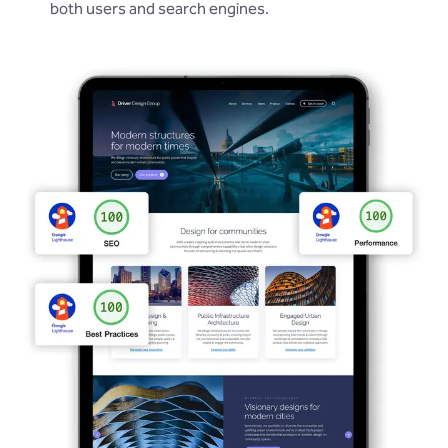
both users and search engines.