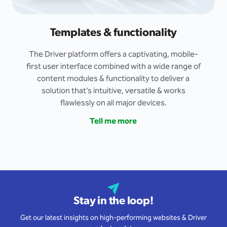
Templates & functionality
The Driver platform offers a captivating, mobile-
first user interface combined with a wide range of
content modules & functionality to deliver a
solution that’s intuitive, versatile & works
flawlessly on all major devices.
Tell me more
Stay in the loop!
Get our latest insights on high-performing websites & Driver