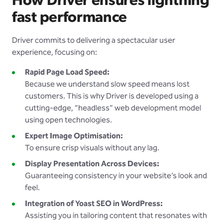
How Driver ensures lightning
fast performance
Driver commits to delivering a spectacular user
experience, focusing on:
Rapid Page Load Speed:
Because we understand slow speed means lost
customers. This is why Driver is developed using a
cutting-edge, “headless” web development model
using open technologies.
Expert Image Optimisation:
To ensure crisp visuals without any lag.
Display Presentation Across Devices:
Guaranteeing consistency in your website’s look and
feel.
Integration of Yoast SEO in WordPress:
Assisting you in tailoring content that resonates with