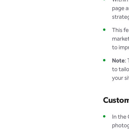
page a
strate
This fe
market
to imp
Note
:
to tail
your si
Custom
In the
photog