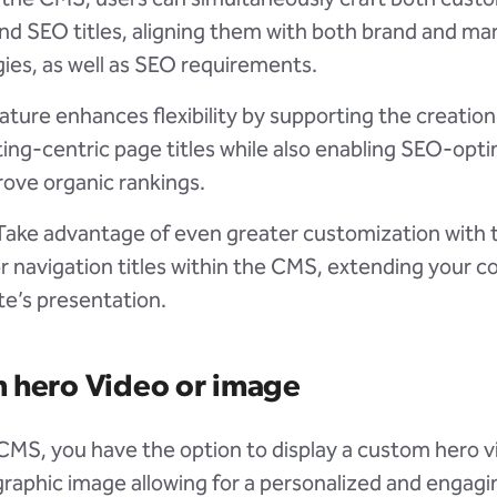
nd SEO titles, aligning them with both brand and ma
gies, as well as SEO requirements.
ature enhances flexibility by supporting the creation
ing-centric page titles while also enabling SEO-opti
rove organic rankings.
 Take advantage of even greater customization with t
or navigation titles within the CMS, extending your c
te’s presentation.
 hero Video or image
 CMS, you have the option to display a custom hero v
raphic image allowing for a personalized and engagin