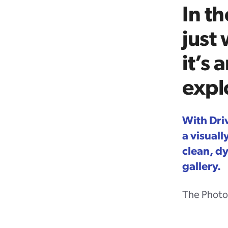
In th
just
it’s 
expl
With Dri
a visual
clean, d
gallery.
The Photo 