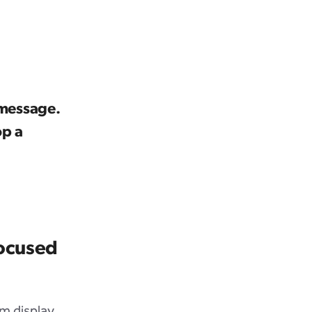
 message.
op a
focused
m display