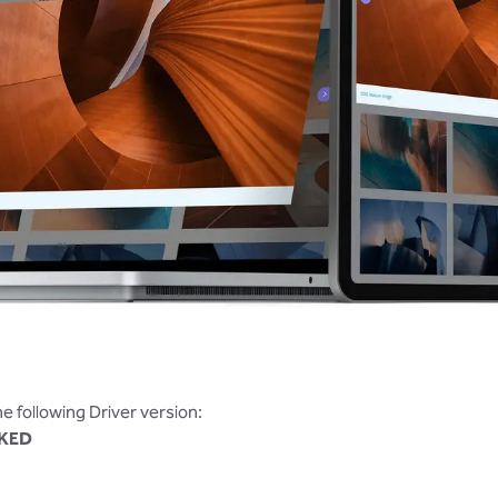
the following Driver version:
KED