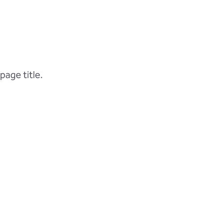
page title.