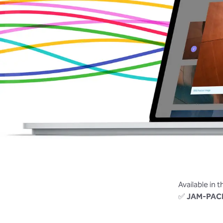
Available in 
✅
JAM-PAC