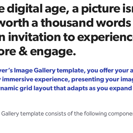
e digital age, a picture is
 worth a thousand words
an invitation to experienc
ore & engage.
ver’s Image Gallery template, you offer your
ly immersive experience, presenting your imag
ynamic grid layout that adapts as you expand
Gallery template consists of the following compone