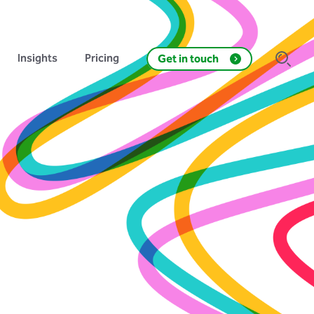
Insights
Pricing
Get in touch