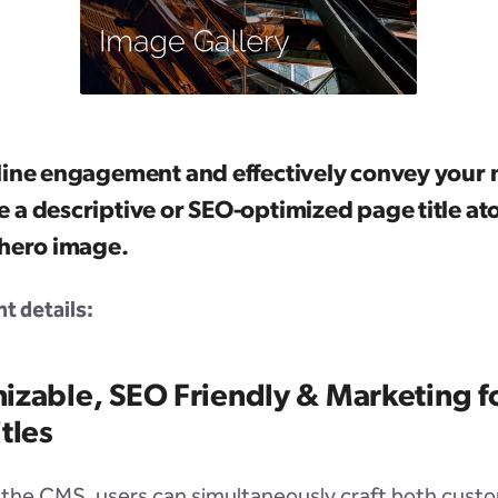
line engagement and effectively convey your
 a descriptive or SEO-optimized page title at
 hero image.
 details:
izable, SEO Friendly & Marketing 
tles
 the CMS, users can simultaneously craft both custo