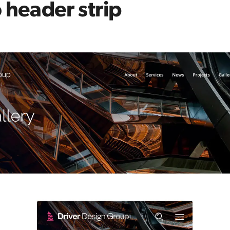
 header strip