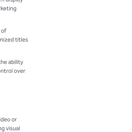
rketing
 of
mized titles
he ability
ontrol over
ideo or
g visual