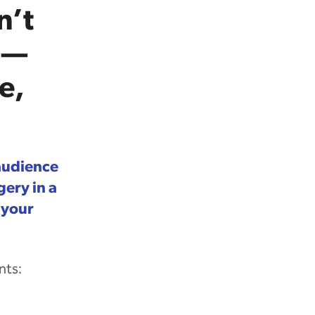
n’t
 —
e,
 audience
ery in a
 your
nts: