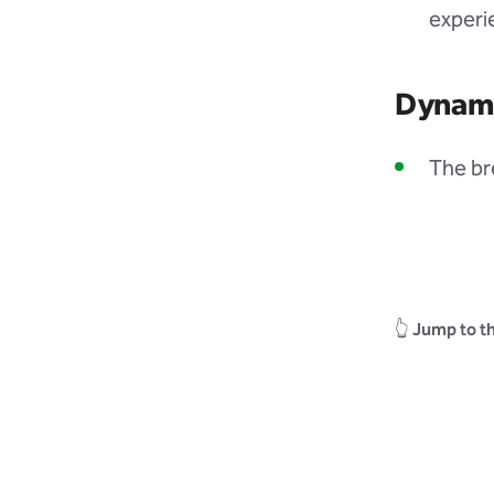
experi
Dynam
The br
👆
Jump to th