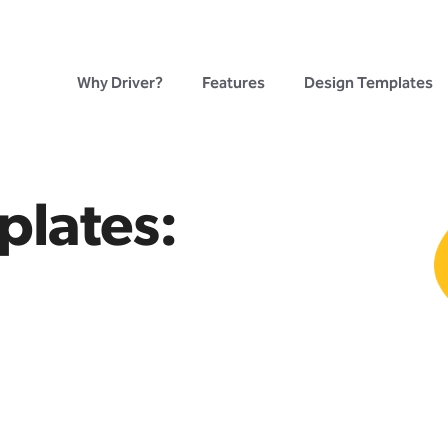
Why Driver?
Features
Design Templates
plates: