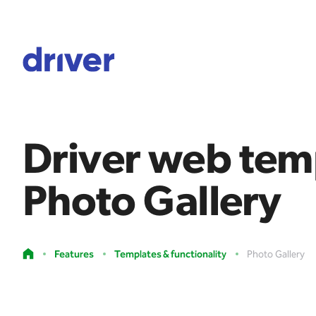
Driver web tem
Photo Gallery
Features
Templates & functionality
Photo Gallery