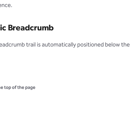
ence.
ic Breadcrumb
eadcrumb trail is automatically positioned below the 
e top of the page