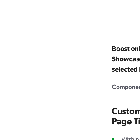
Boost on
Showcase
selected
Component
Custom
Page Ti
Within