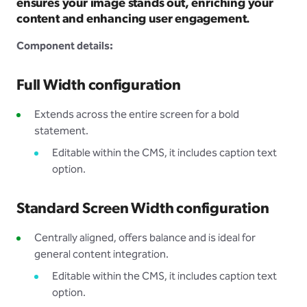
ensures your image stands out, enriching your
content and enhancing user engagement.
Component details:
Full Width configuration
Extends across the entire screen for a bold
statement.
Editable within the CMS, it includes caption text
option.
Standard Screen Width configuration
Centrally aligned, offers balance and is ideal for
general content integration.
Editable within the CMS, it includes caption text
option.