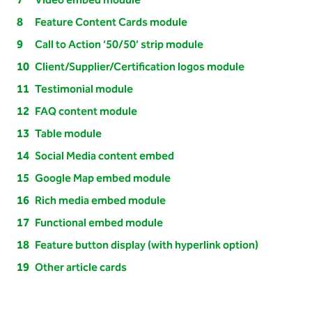
Video embed module
Feature Content Cards module
Call to Action ‘50/50’ strip module
Client/Supplier/Certification logos module
Testimonial module
FAQ content module
Table module
Social Media content embed
Google Map embed module
Rich media embed module
Functional embed module
Feature button display (with hyperlink option)
Other article cards