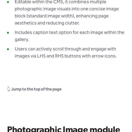
Editable within the CMS, it combines multiple
photographic image visuals into one concise image
block (standard image width), enhancing page
aesthetics and reducing clutter.
Includes caption text option for each image within the
gallery.
Users can actively scroll through and engage with
images via LHS and RHS buttons with arrow icons.
👆
Jump to the top of the page
Photographic Image module