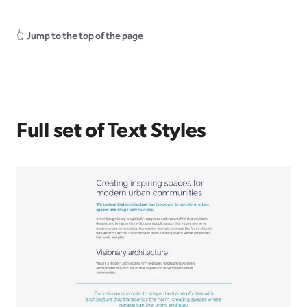
👆
Jump to the top of the page
Full set of Text Styles