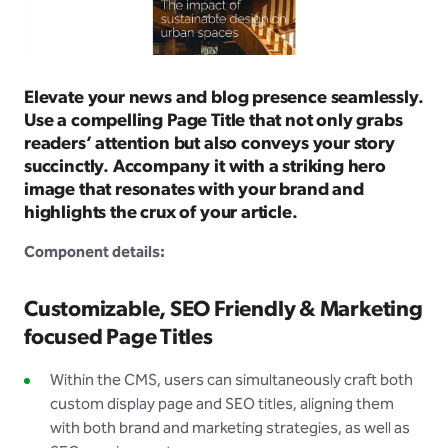
Elevate your news and blog presence seamlessly.
Use a compelling Page Title that not only grabs
readers’ attention but also conveys your story
succinctly. Accompany it with a striking hero
image that resonates with your brand and
highlights the crux of your article.
Component details:
Customizable, SEO Friendly & Marketing
focused Page Titles
Within the CMS, users can simultaneously craft both
custom display page and SEO titles, aligning them
with both brand and marketing strategies, as well as