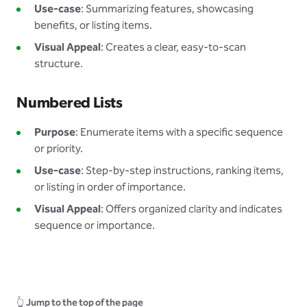
Use-case
: Summarizing features, showcasing
benefits, or listing items.
Visual Appeal
: Creates a clear, easy-to-scan
structure.
Numbered Lists
Purpose
: Enumerate items with a specific sequence
or priority.
Use-case
: Step-by-step instructions, ranking items,
or listing in order of importance.
Visual Appeal
: Offers organized clarity and indicates
sequence or importance.
👆
Jump to the top of the page