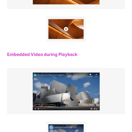
Embedded Video during Playback