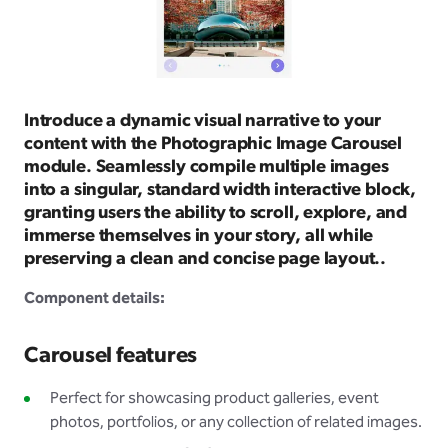
Introduce a dynamic visual narrative to your
content with the Photographic Image Carousel
module. Seamlessly compile multiple images
into a singular, standard width interactive block,
granting users the ability to scroll, explore, and
immerse themselves in your story, all while
preserving a clean and concise page layout..
Component details:
Carousel features
Perfect for showcasing product galleries, event
photos, portfolios, or any collection of related images.