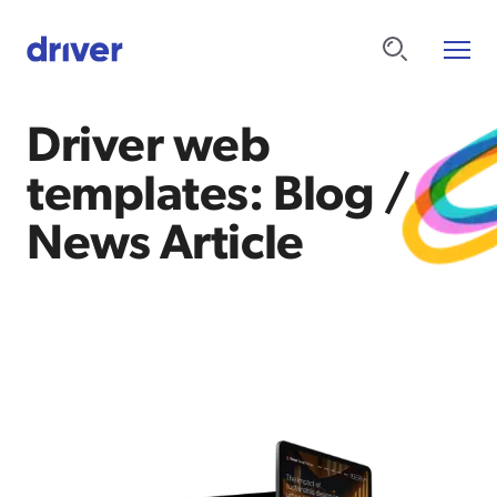
Driver web
templates: Blog /
News Article