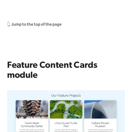
👆
Jump to the top of the page
Feature Content Cards
module