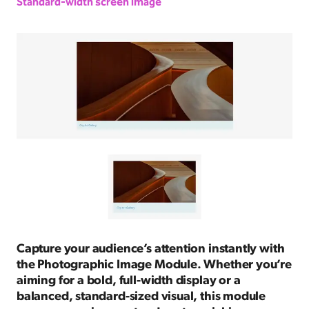
Standard-width screen image
Capture your audience’s attention instantly with
the Photographic Image Module. Whether you’re
aiming for a bold, full-width display or a
balanced, standard-sized visual, this module