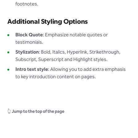
footnotes.
Additional Styling Options
Block Quote
: Emphasize notable quotes or
testimonials.
Stylization
: Bold, Italics, Hyperlink, Strikethrough,
Subscript, Superscript and Highlight styles.
Intro text style
: Allowing you to add extra emphasis
to key introduction content on pages.
👆
Jump to the top of the page