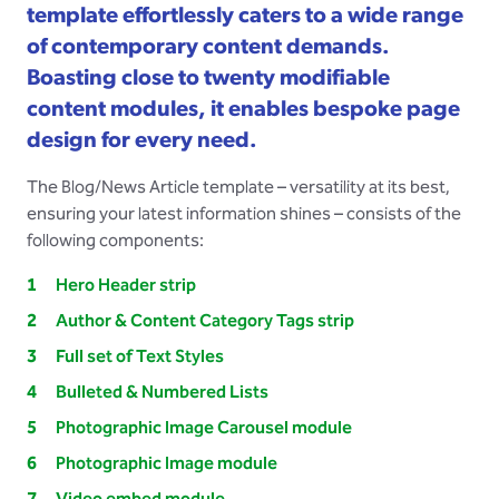
template effortlessly caters to a wide range
of contemporary content demands.
Boasting close to twenty modifiable
content modules, it enables bespoke page
design for every need.
The Blog/News Article template – versatility at its best,
ensuring your latest information shines – consists of the
following components:
Hero Header strip
Author & Content Category Tags strip
Full set of Text Styles
Bulleted & Numbered Lists
Photographic Image Carousel module
Photographic Image module