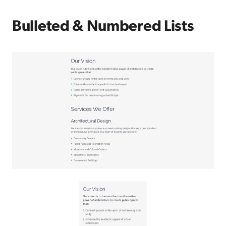
Bulleted & Numbered Lists