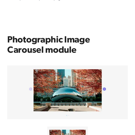
Photographic Image
Carousel module