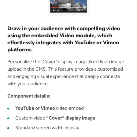
Draw in your audience with compelling video
using the embedded Video module, which
effortlessly integrates with YouTube or Vimeo
platforms.
Personalize the ‘Cover’ display image directly via image
upload in the CMS. This feature provides a customized
and engaging visual experience that deeply connects
with your audience.
Component details:
YouTube
or
Vimeo
video embed
Custom video
“Cover” display image
Standard screen width display