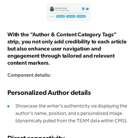
With the “Author & Content Category Tags”
strip, you not only add credibility to each article
but also enhance user navigation and
engagement through tailored and relevant
content markers.
Component details:
Personalized Author details
Showcase the writer’s authenticity via displaying the
author’s name, position, and a personalized image
(dynamically pulled from the TEAM data within CMS).