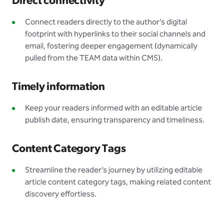
Direct connectivity
Connect readers directly to the author’s digital
footprint with hyperlinks to their social channels and
email, fostering deeper engagement (dynamically
pulled from the TEAM data within CMS).
Timely information
Keep your readers informed with an editable article
publish date, ensuring transparency and timeliness.
Content Category Tags
Streamline the reader’s journey by utilizing editable
article content category tags, making related content
discovery effortless.