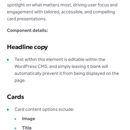
spotlight on what matters most, driving user focus and
engagement with tailored, accessible, and compelling
card presentations.
Component details:
Headline copy
Text within this element is editable within the
WordPress CMS, and simply leaving it blank will
automatically prevent it from being displayed on the
page
.
Cards
Card content options include:
Image
Title