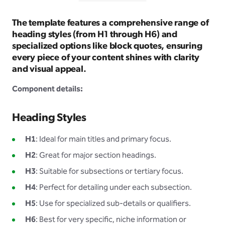
The template features a comprehensive range of
heading styles (from H1 through H6) and
specialized options like block quotes, ensuring
every piece of your content shines with clarity
and visual appeal.
Component details:
Heading Styles
H1
: Ideal for main titles and primary focus.
H2
: Great for major section headings.
H3
: Suitable for subsections or tertiary focus.
H4
: Perfect for detailing under each subsection.
H5
: Use for specialized sub-details or qualifiers.
H6
: Best for very specific, niche information or