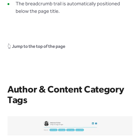
The breadcrumb trail is automatically positioned
below the page title.
👆
Jump to the top of the page
Author & Content Category
Tags