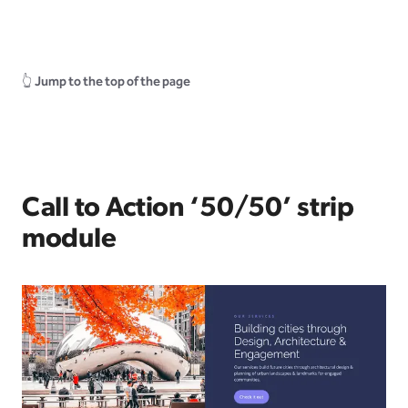
👆
Jump to the top of the page
Call to Action ‘50/50’ strip
module