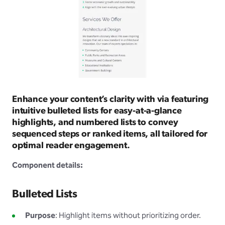
Enhance your content’s clarity with via featuring
intuitive bulleted lists for easy-at-a-glance
highlights, and numbered lists to convey
sequenced steps or ranked items, all tailored for
optimal reader engagement.
Component details:
Bulleted Lists
Purpose
: Highlight items without prioritizing order.