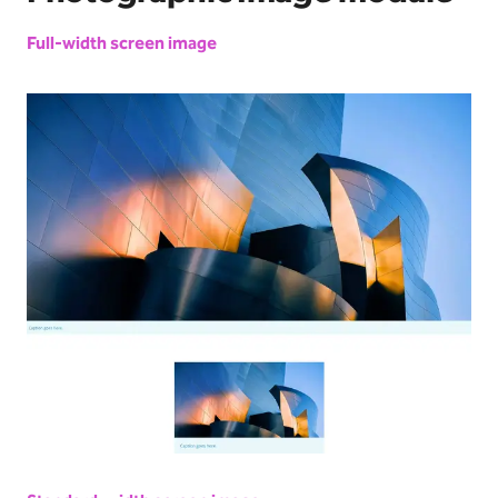
Full-width screen image