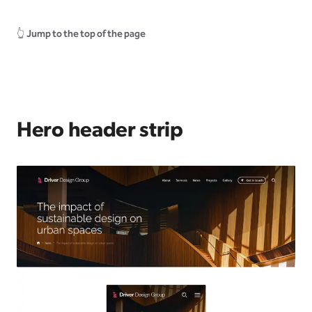
👆
Jump to the top of the page
Hero header strip