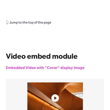
👆
Jump to the top of the page
Video embed module
Embedded Video with “Cover” display image