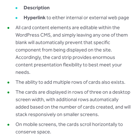
Description
Hyperlink
to either internal or external web page
All card content elements are editable within the
WordPress CMS, and simply leaving any one of them
blank will automatically prevent that specific
component from being displayed on the site.
Accordingly, the card strip provides enormous
content presentation flexibility to best meet your
needs.
The ability to add multiple rows of cards also exists.
The cards are displayed in rows of three on a desktop
screen width, with additional rows automatically
added based on the number of cards created, and will
stack responsively on smaller screens.
On mobile screens, the cards scroll horizontally to
conserve space.