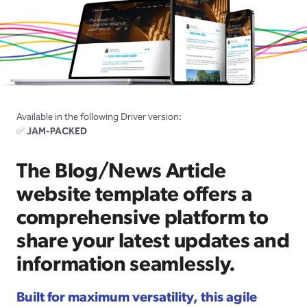
Available in the following Driver version:
✅
JAM-PACKED
The Blog/News Article
website template offers a
comprehensive platform to
share your latest updates and
information seamlessly.
Built for maximum versatility, this agile