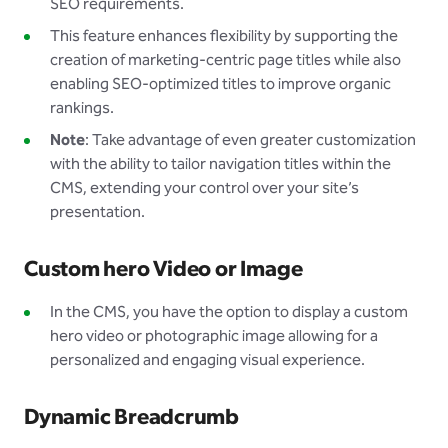
SEO requirements.
This feature enhances flexibility by supporting the
creation of marketing-centric page titles while also
enabling SEO-optimized titles to improve organic
rankings.
Note
: Take advantage of even greater customization
with the ability to tailor navigation titles within the
CMS, extending your control over your site’s
presentation.
Custom hero Video or Image
In the CMS, you have the option to display a custom
hero video or photographic image allowing for a
personalized and engaging visual experience.
Dynamic Breadcrumb