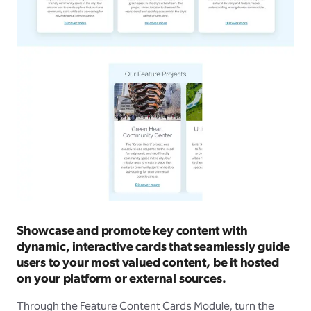
Showcase and promote key content with
dynamic, interactive cards that seamlessly guide
users to your most valued content, be it hosted
on your platform or external sources.
Through the Feature Content Cards Module, turn the