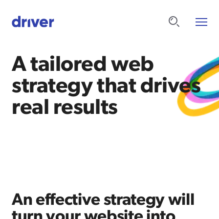
A tailored web
strategy that drives
real results
An effective strategy will
turn your website into