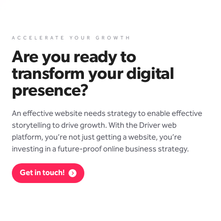
ACCELERATE YOUR GROWTH
Are you ready to
transform your digital
presence?
An effective website needs strategy to enable effective
storytelling to drive growth. With the Driver web
platform, you’re not just getting a website, you’re
investing in a future-proof online business strategy.
Get in touch!