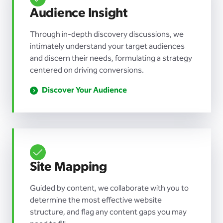
Audience Insight
Through in-depth discovery discussions, we
intimately understand your target audiences
and discern their needs, formulating a strategy
centered on driving conversions.
Discover Your Audience
Site Mapping
Guided by content, we collaborate with you to
determine the most effective website
structure, and flag any content gaps you may