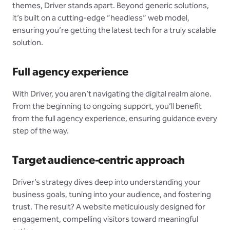
themes, Driver stands apart. Beyond generic solutions,
it’s built on a cutting-edge “headless” web model,
ensuring you’re getting the latest tech for a truly scalable
solution.
Full agency experience
With Driver, you aren’t navigating the digital realm alone.
From the beginning to ongoing support, you’ll benefit
from the full agency experience, ensuring guidance every
step of the way.
Target audience-centric approach
Driver’s strategy dives deep into understanding your
business goals, tuning into your audience, and fostering
trust. The result? A website meticulously designed for
engagement, compelling visitors toward meaningful