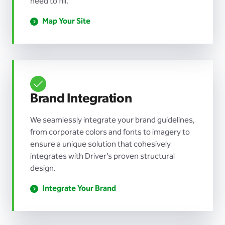
need to fill.
Map Your Site
Brand Integration
We seamlessly integrate your brand guidelines,
from corporate colors and fonts to imagery to
ensure a unique solution that cohesively
integrates with Driver’s proven structural
design.
Integrate Your Brand