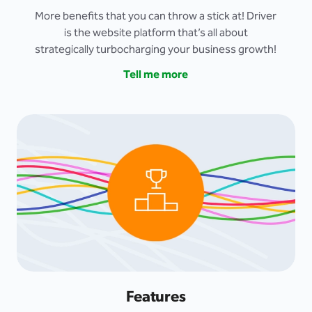
More benefits that you can throw a stick at! Driver
is the website platform that’s all about
strategically turbocharging your business growth!
Tell me more
Features