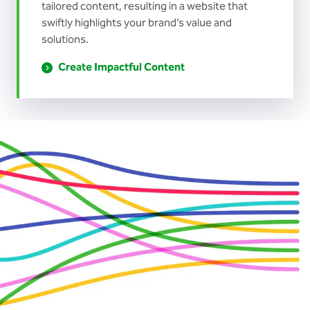
tailored content, resulting in a website that
swiftly highlights your brand’s value and
solutions.
Create Impactful Content