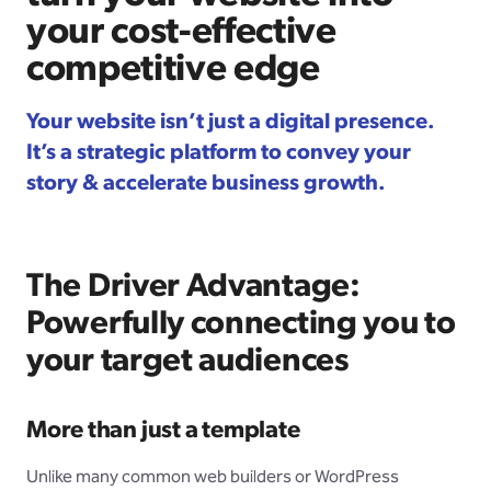
your cost-effective
competitive edge
Your website isn’t just a digital presence.
It’s a strategic platform to convey your
story & accelerate business growth.
The Driver Advantage:
Powerfully connecting you to
your target audiences
More than just a template
Unlike many common web builders or WordPress