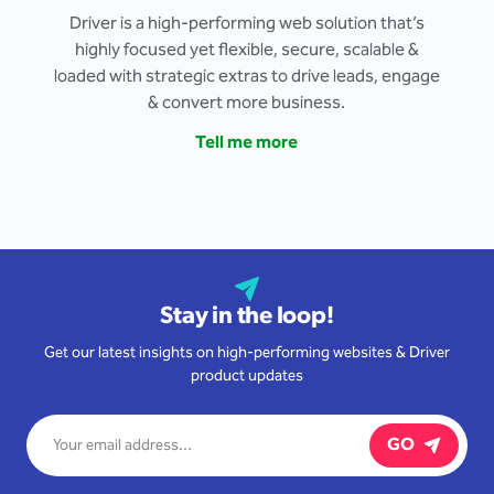
Driver is a high-performing web solution that’s
highly focused yet flexible, secure, scalable &
loaded with strategic extras to drive leads, engage
& convert more business.
Tell me more
Stay in the loop!
Get our latest insights on high-performing websites & Driver
product updates
GO