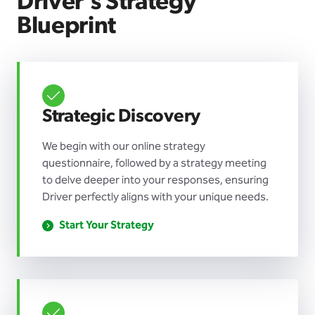
Driver’s Strategy
Blueprint
Strategic Discovery
We begin with our online strategy
questionnaire, followed by a strategy meeting
to delve deeper into your responses, ensuring
Driver perfectly aligns with your unique needs.
Start Your Strategy