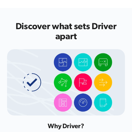
Discover what sets Driver
apart
Why Driver?