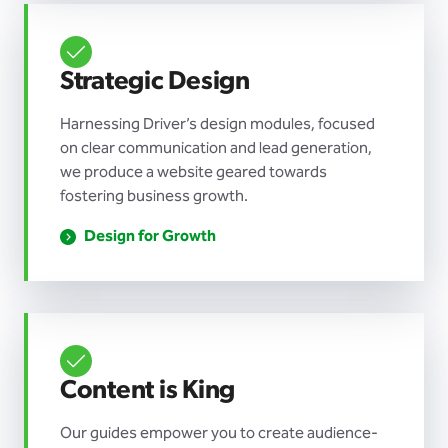
Strategic Design
Harnessing Driver’s design modules, focused
on clear communication and lead generation,
we produce a website geared towards
fostering business growth.
Design for Growth
Content is King
Our guides empower you to create audience-