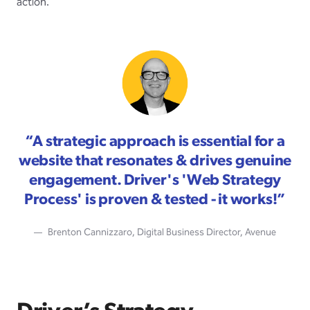
action.
“
A strategic approach is essential for a
website that resonates & drives genuine
engagement. Driver's 'Web Strategy
Process' is proven & tested - it works!
”
Brenton Cannizzaro, Digital Business Director, Avenue