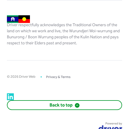
Driver respectfully acknowledges the Traditional Owners of the
land on which we work and live, the Wurundjeri Woi-wurrung and
Bunurong / Boon Wurrung peoples of the Kulin Nation and pays
respect to their Elders past and present.
©
2026
Driver Web
Privacy & Terms
Back to top