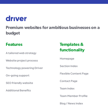
Premium websites for ambitious businesses on a
budget
Features
Templates &
functionality
A tailored web strategy
Homepage
Website project process
Section Index
Technology powering Driver
Flexible Content Page
On-going support
Contact Page
SEO friendly website
Team Index
Additional Benefits
Team Member Profile
Blog / News Index