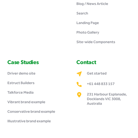
Blog / News Article
Search
Landing Page
Photo Gallery
Site-wide Components
Case Studies
Contact
Driver demo site
Get started
Estruct Builders
+61 448 833 157
Talkforce Media
231 Harbour Esplanade,
Docklands VIC 3008,
Vibrant brand example
Australia
Conservative brand example
Illustrative brand example