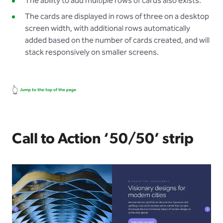
The ability to add multiple rows of cards also exists.
The cards are displayed in rows of three on a desktop
screen width, with additional rows automatically
added based on the number of cards created, and will
stack responsively on smaller screens.
👆
Jump to the top of the page
Call to Action ‘50/50’ strip