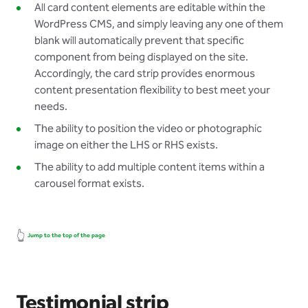
All card content elements are editable within the
WordPress CMS, and simply leaving any one of them
blank will automatically prevent that specific
component from being displayed on the site.
Accordingly, the card strip provides enormous
content presentation flexibility to best meet your
needs.
The ability to position the video or photographic
image on either the LHS or RHS exists.
The ability to add multiple content items within a
carousel format exists.
👆
Jump to the top of the page
Testimonial strip