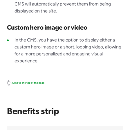
CMS will automatically prevent them from being
displayed on the site.
Custom hero image or video
In the CMS, you have the option to display either a
custom hero image or a short, looping video, allowing
for a more personalized and engaging visual
experience.
👆
Jump to the top of the page
Benefits strip