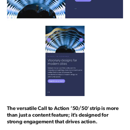
The versatile Call to Action ’50/50′ strip is more
than just a content feature; it’s designed for
strong engagement that drives action.