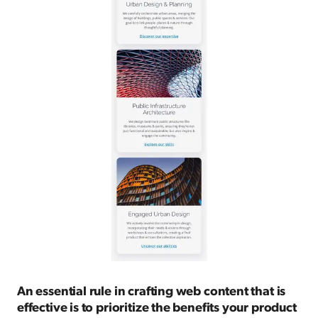
An essential rule in crafting web content that is
effective is to prioritize the benefits your product