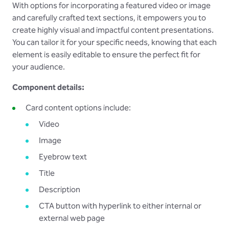
With options for incorporating a featured video or image
and carefully crafted text sections, it empowers you to
create highly visual and impactful content presentations.
You can tailor it for your specific needs, knowing that each
element is easily editable to ensure the perfect fit for
your audience.
Component details:
Card content options include:
Video
Image
Eyebrow text
Title
Description
CTA button with hyperlink to either internal or
external web page