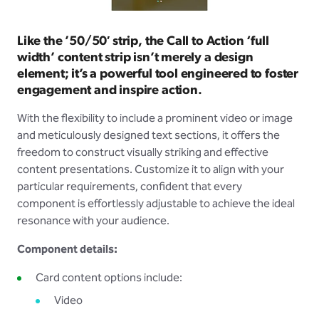
Like the ’50/50′ strip, the Call to Action ‘full
width’ content strip isn’t merely a design
element; it’s a powerful tool engineered to foster
engagement and inspire action.
With the flexibility to include a prominent video or image
and meticulously designed text sections, it offers the
freedom to construct visually striking and effective
content presentations. Customize it to align with your
particular requirements, confident that every
component is effortlessly adjustable to achieve the ideal
resonance with your audience.
Component details:
Card content options include:
Video