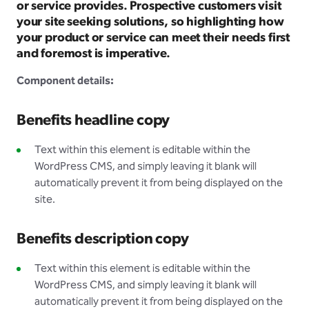
or service provides. Prospective customers visit
your site seeking solutions, so highlighting how
your product or service can meet their needs first
and foremost is imperative.
Component details:
Benefits headline copy
Text within this element is editable within the
WordPress CMS, and simply leaving it blank will
automatically prevent it from being displayed on the
site.
Benefits description copy
Text within this element is editable within the
WordPress CMS, and simply leaving it blank will
automatically prevent it from being displayed on the