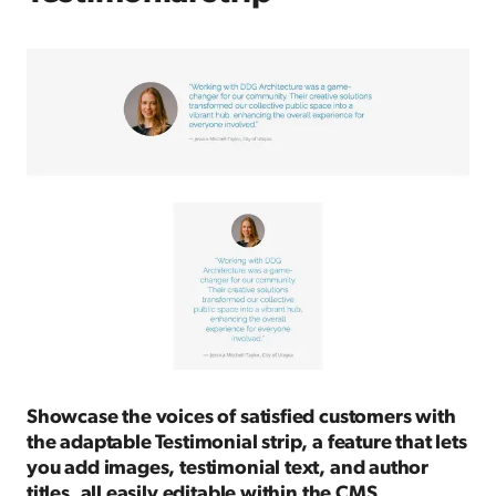
Showcase the voices of satisfied customers with
the adaptable Testimonial strip, a feature that lets
you add images, testimonial text, and author
titles, all easily editable within the CMS.