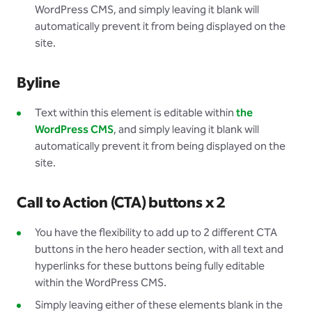
WordPress CMS, and simply leaving it blank will
automatically prevent it from being displayed on the
site.
Byline
Text within this element is editable within
the
WordPress CMS
, and simply leaving it blank will
automatically prevent it from being displayed on the
site.
Call to Action (CTA) buttons x 2
You have the flexibility to add up to 2 different CTA
buttons in the hero header section, with all text and
hyperlinks for these buttons being fully editable
within the WordPress CMS.
Simply leaving either of these elements blank in the