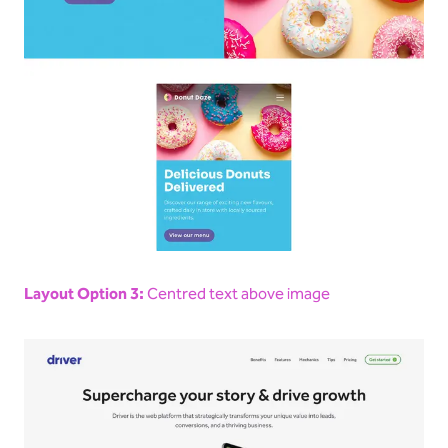
Layout Option 3:
Centred text above image