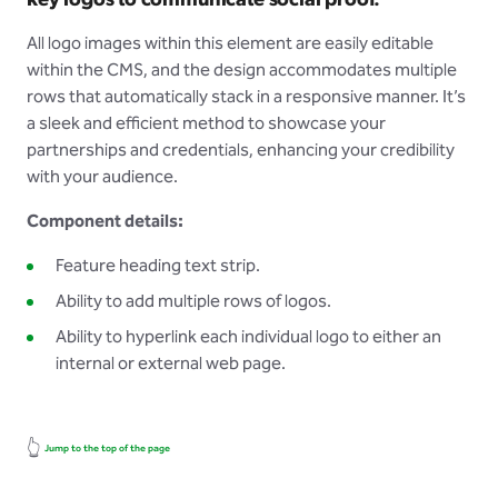
key logos to communicate social proof.
All logo images within this element are easily editable
within the CMS, and the design accommodates multiple
rows that automatically stack in a responsive manner. It’s
a sleek and efficient method to showcase your
partnerships and credentials, enhancing your credibility
with your audience.
Component details:
Feature heading text strip.
Ability to add multiple rows of logos.
Ability to hyperlink each individual logo to either an
internal or external web page.
👆
Jump to the top of the page