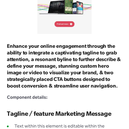
Enhance your online engagement through the
ability to integrate a captivating tagline to grab
attention, a resonant byline to further describe &
define your message, stunning custom hero
image or video to visualize your brand, & two
strategically placed CTA buttons designed to
boost conversion & streamline user navigation.
Component details:
Tagline / feature Marketing Message
Text within this element is editable within the