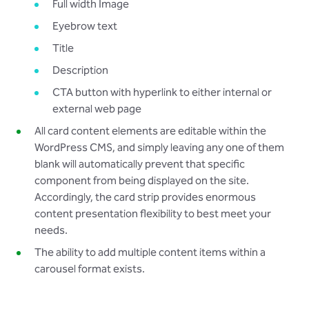
Full width Image
Eyebrow text
Title
Description
CTA button with hyperlink to either internal or
external web page
All card content elements are editable within the
WordPress CMS, and simply leaving any one of them
blank will automatically prevent that specific
component from being displayed on the site.
Accordingly, the card strip provides enormous
content presentation flexibility to best meet your
needs.
The ability to add multiple content items within a
carousel format exists.