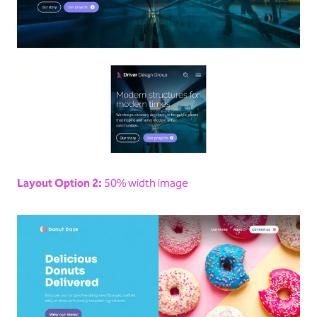
Layout Option 2:
50% width image