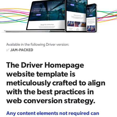
Available in the following Driver version:
✅
JAM-PACKED
The Driver Homepage
website template is
meticulously crafted to align
with the best practices in
web conversion strategy.
Any content elements not required can