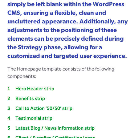
simply be left blank within the WordPress
CMS, ensuring a flexible, clean and
uncluttered appearance. Additionally, any
adjustments to the positioning of these
elements can be precisely defined during
the Strategy phase, allowing for a
customized and targeted user experience.
The Homepage template consists of the following
components:
Hero Header strip
Benefits strip
Call to Action ‘50/50’ strip
Testimonial strip
Latest Blog / News information strip