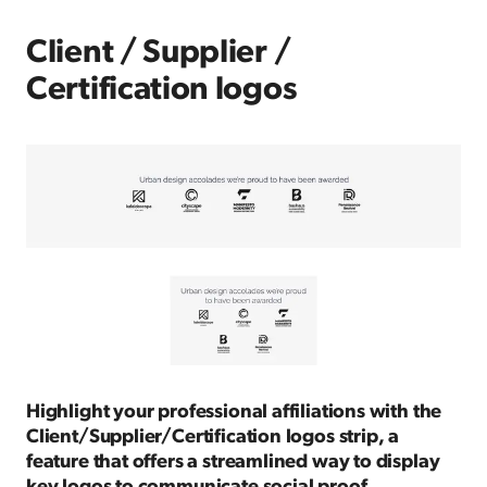
Client / Supplier /
Certification logos
Highlight your professional affiliations with the
Client/Supplier/Certification logos strip, a
feature that offers a streamlined way to display