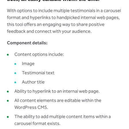
With options to include multiple testimonials in a carousel
format and hyperlinks to handpicked internal web pages,
this tool offers an engaging way to share positive
feedback and connect with your audience.
Component details:
Content options include:
Image
Testimonial text
Author title
Ability to hyperlink to an internal web page.
All content elements are editable within the
WordPress CMS.
The ability to add multiple content items within a
carousel format exists.