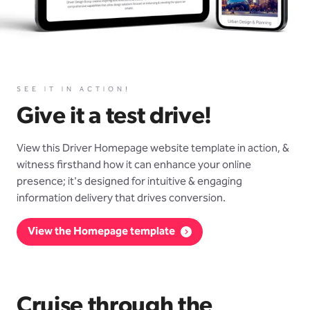
SEE IT IN ACTION!
Give it a test drive!
View this Driver Homepage website template in action, &
witness firsthand how it can enhance your online
presence; it's designed for intuitive & engaging
information delivery that drives conversion.
View the Homepage template
Cruise through the