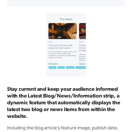
Stay current and keep your audience informed
with the Latest Blog/News/Information strip, a
dynamic feature that automatically displays the
latest two blog or news items from within the
website.
Including the blog article’s feature image, publish date,