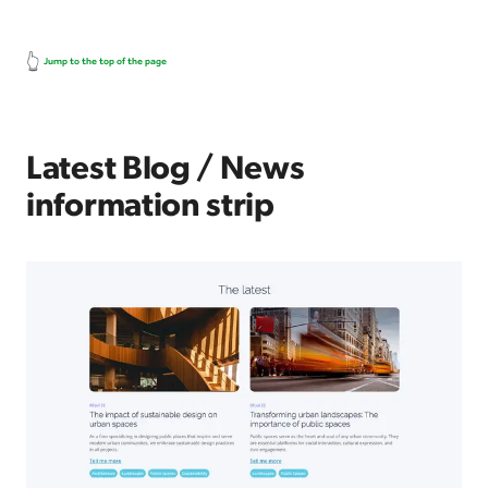
👆
Jump to the top of the page
Latest Blog / News
information strip