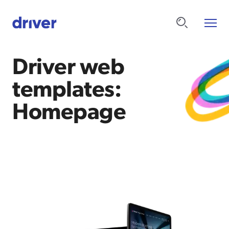
Driver web
templates:
Homepage