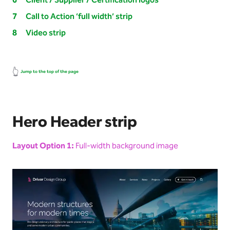
Client / Supplier / Certification logos
Call to Action ‘full width’ strip
Video strip
👆
Jump to the top of the page
Hero Header strip
Layout Option 1:
Full-width background image