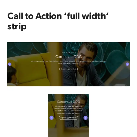
Call to Action ‘full width’
strip