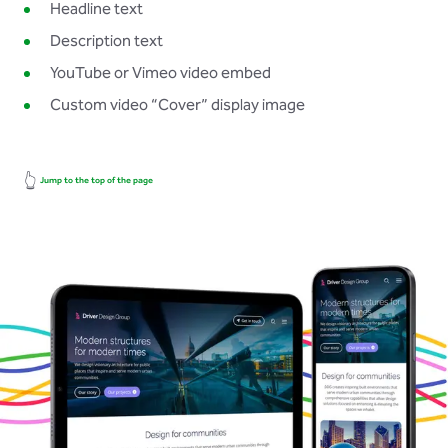
Headline text
Description text
YouTube or Vimeo video embed
Custom video “Cover” display image
👆
Jump to the top of the page