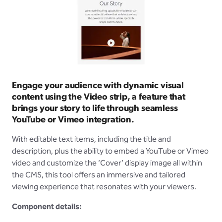
Engage your audience with dynamic visual
content using the Video strip, a feature that
brings your story to life through seamless
YouTube or Vimeo integration.
With editable text items, including the title and
description, plus the ability to embed a YouTube or Vimeo
video and customize the ‘Cover’ display image all within
the CMS, this tool offers an immersive and tailored
viewing experience that resonates with your viewers.
Component details: