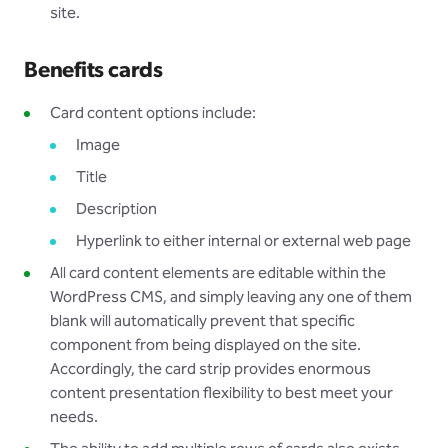
site.
Benefits cards
Card content options include:
Image
Title
Description
Hyperlink to either internal or external web page
All card content elements are editable within the
WordPress CMS, and simply leaving any one of them
blank will automatically prevent that specific
component from being displayed on the site.
Accordingly, the card strip provides enormous
content presentation flexibility to best meet your
needs.