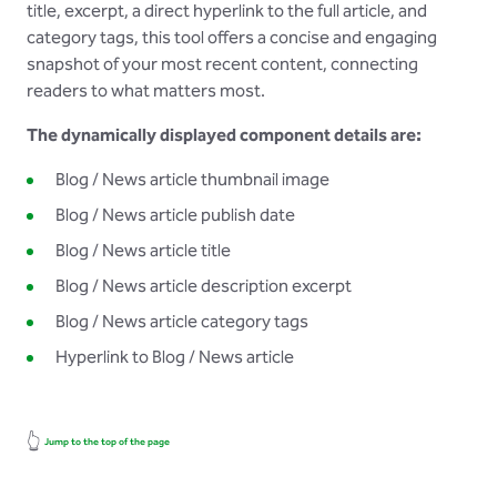
title, excerpt, a direct hyperlink to the full article, and
category tags, this tool offers a concise and engaging
snapshot of your most recent content, connecting
readers to what matters most.
The dynamically displayed component details are:
Blog / News article thumbnail image
Blog / News article publish date
Blog / News article title
Blog / News article description excerpt
Blog / News article category tags
Hyperlink to Blog / News article
👆
Jump to the top of the page