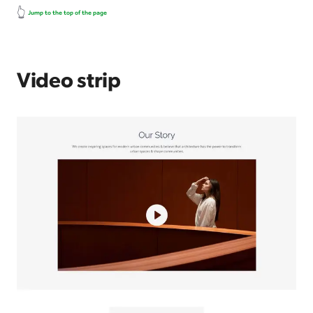
👆
Jump to the top of the page
Video strip