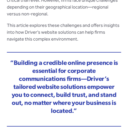
critical than ever. However, firms face unique challenges
depending on their geographical location—regional
versus non-regional.
This article explores these challenges and offers insights
into how Driver’s website solutions can help firms
navigate this complex environment.
“Building a credible online presence is
essential for corporate
communications firms—Driver’s
tailored website solutions empower
you to connect, build trust, and stand
out, no matter where your business is
located.”