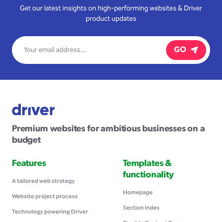
Get our latest insights on high-performing websites & Driver
product updates
GO
Premium websites for ambitious businesses on a
budget
Features
Templates &
functionality
A tailored web strategy
Homepage
Website project process
Section Index
Technology powering Driver