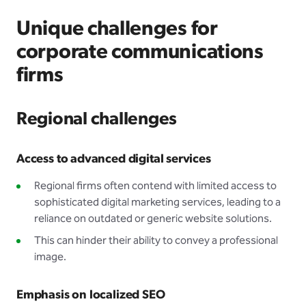
Unique challenges for
corporate communications
firms
Regional challenges
Access to advanced digital services
Regional firms often contend with limited access to
sophisticated digital marketing services, leading to a
reliance on outdated or generic website solutions.
This can hinder their ability to convey a professional
image.
Emphasis on localized SEO