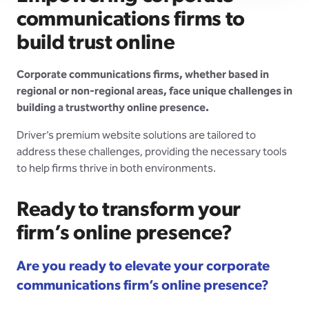
communications firms to
build trust online
Corporate communications firms, whether based in
regional or non-regional areas, face unique challenges in
building a trustworthy online presence.
Driver’s premium website solutions are tailored to
address these challenges, providing the necessary tools
to help firms thrive in both environments.
Ready to transform your
firm’s online presence?
Are you ready to elevate your corporate
communications firm’s online presence?