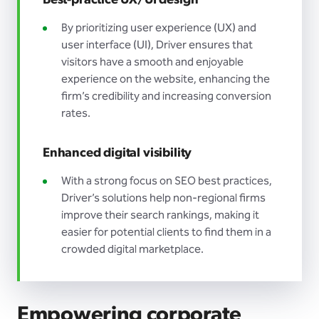
Best-practice UX/UI design
By prioritizing user experience (UX) and
user interface (UI), Driver ensures that
visitors have a smooth and enjoyable
experience on the website, enhancing the
firm’s credibility and increasing conversion
rates.
Enhanced digital visibility
With a strong focus on SEO best practices,
Driver’s solutions help non-regional firms
improve their search rankings, making it
easier for potential clients to find them in a
crowded digital marketplace.
Empowering corporate