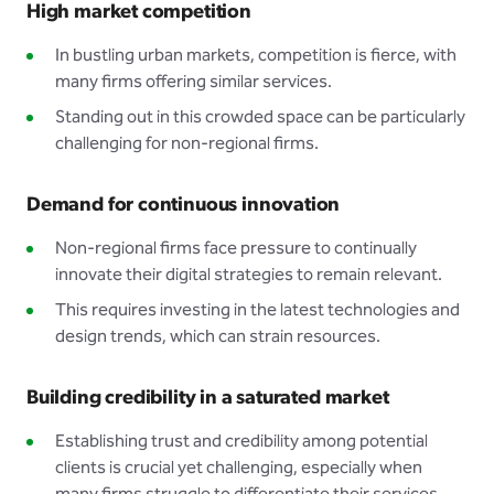
High market competition
In bustling urban markets, competition is fierce, with
many firms offering similar services.
Standing out in this crowded space can be particularly
challenging for non-regional firms.
Demand for continuous innovation
Non-regional firms face pressure to continually
innovate their digital strategies to remain relevant.
This requires investing in the latest technologies and
design trends, which can strain resources.
Building credibility in a saturated market
Establishing trust and credibility among potential
clients is crucial yet challenging, especially when