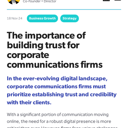
Co-Founder + Director
18 Nov 24
Business Growth
Strategy
The importance of
building trust for
corporate
communications firms
In the ever-evolving digital landscape,
corporate communications firms must
prioritize establishing trust and credibility
with their clients.
With a significant portion of communication moving
online, the need for a robust digital presence is more