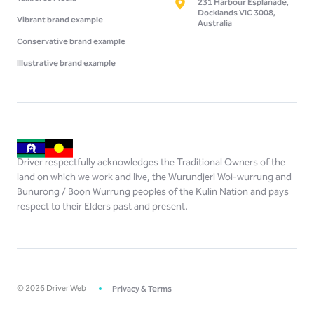
231 Harbour Esplanade,
Docklands VIC 3008,
Vibrant brand example
Australia
Conservative brand example
Illustrative brand example
Driver respectfully acknowledges the Traditional Owners of the
land on which we work and live, the Wurundjeri Woi-wurrung and
Bunurong / Boon Wurrung peoples of the Kulin Nation and pays
respect to their Elders past and present.
©
2026
Driver Web
Privacy & Terms