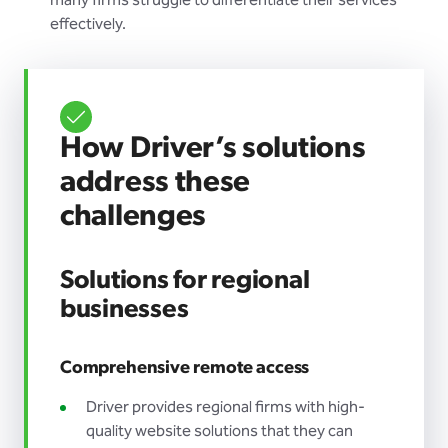
many firms struggle to differentiate their services
effectively.
How Driver’s solutions
address these
challenges
Solutions for regional
businesses
Comprehensive remote access
Driver provides regional firms with high-
quality website solutions that they can