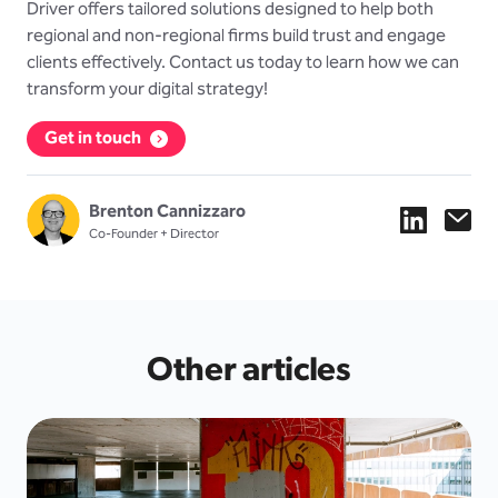
Driver offers tailored solutions designed to help both
regional and non-regional firms build trust and engage
clients effectively. Contact us today to learn how we can
transform your digital strategy!
Get in touch
Brenton Cannizzaro
Co-Founder + Director
Other articles