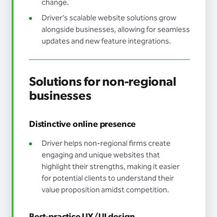
change.
Driver’s scalable website solutions grow
alongside businesses, allowing for seamless
updates and new feature integrations.
Solutions for non-regional
businesses
Distinctive online presence
Driver helps non-regional firms create
engaging and unique websites that
highlight their strengths, making it easier
for potential clients to understand their
value proposition amidst competition.