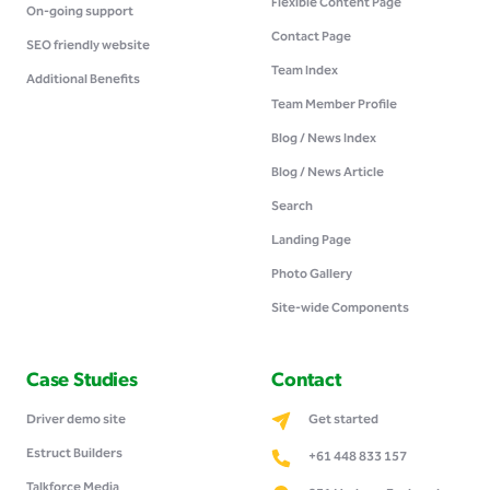
Flexible Content Page
On-going support
Contact Page
SEO friendly website
Team Index
Additional Benefits
Team Member Profile
Blog / News Index
Blog / News Article
Search
Landing Page
Photo Gallery
Site-wide Components
Case Studies
Contact
Driver demo site
Get started
Estruct Builders
+61 448 833 157
Talkforce Media