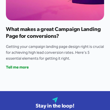
What makes a great Campaign Landing
Page for conversions?
Getting your campaign landing page design right is crucial
for achieving high lead conversion rates. Here's 5
essential elements for getting it right.
Tell me more
Stay in the loop!