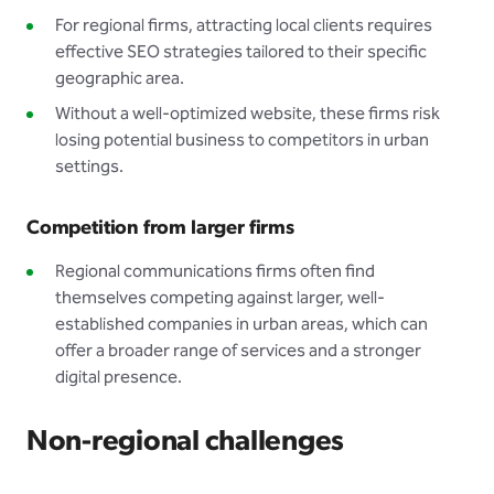
For regional firms, attracting local clients requires
effective SEO strategies tailored to their specific
geographic area.
Without a well-optimized website, these firms risk
losing potential business to competitors in urban
settings.
Competition from larger firms
Regional communications firms often find
themselves competing against larger, well-
established companies in urban areas, which can
offer a broader range of services and a stronger
digital presence.
Non-regional challenges