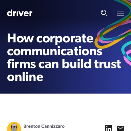
How corporate
communications
firms can build trust
online
Brenton Cannizzaro