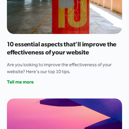
10 essential aspects that’ll improve the
effectiveness of your website
Are you looking to improve the effectiveness of your
website? Here's our top 10 tips.
Tell me more