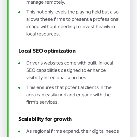
manage remotely.
This not only levels the playing field but also
allows these firms to present a professional
image without needing to invest heavily in
local resources.
Local SEO optimization
Driver’s websites come with built-in local
SEO capabilities designed to enhance
visibility in regional searches.
This ensures that potential clients in the
area can easily find and engage with the
firm’s services.
Scalability for growth
As regional firms expand, their digital needs