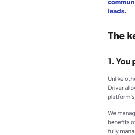
communic
leads.
The ke
1. You 
Unlike othe
Driver all
platform’s
We manage 
benefits o
fully mana