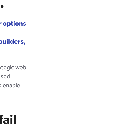
.
 options
builders,
rategic web
used
d enable
ail