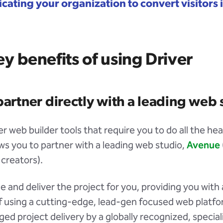
ating your organization to convert visitors 
y benefits of using Driver
partner directly with a leading web 
r web builder tools that require you to do all the heav
ows you to partner with a leading web studio,
Avenue
 creators).
and deliver the project for you, providing you with a
f using a cutting-edge, lead-gen focused web platfo
ged project delivery by a globally recognized, specia