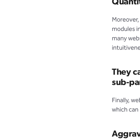
Quantit
Moreover, 
modules in
many websi
intuitivene
They ca
sub-pa
Finally, w
which can 
Aggrav