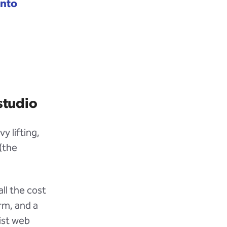
into
studio
y lifting,
(the
ll the cost
rm, and a
list web