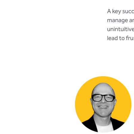
A key succ
manage and
unintuitiv
lead to fr