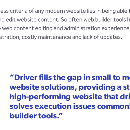
ess criteria of any modern website lies in being able t
 edit website content. So often web builder tools 
e web content editing and administration experience
ustration, costly maintenance and lack of updates.
“
Driver fills the gap in small to
website solutions, providing a s
high-performing website that dr
solves execution issues common
builder tools.
”