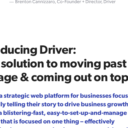
Brenton Cannizzaro, Co-Founder + Director, Driver
oducing Driver:
 solution to moving past
age & coming out on to
 a strategic web platform for businesses focu
y telling their story to drive business growth.
 a blistering-fast, easy-to-set-up-and-manage
that is focused on one thing – effectively