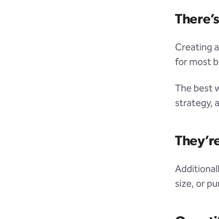
There’
Creating a
for most bu
The best w
strategy, 
They’re
Additional
size, or p