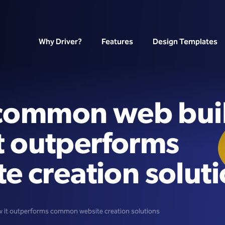
Why Driver?
Features
Design Templates
 common web bui
it outperforms
 creation soluti
w it outperforms common website creation solutions