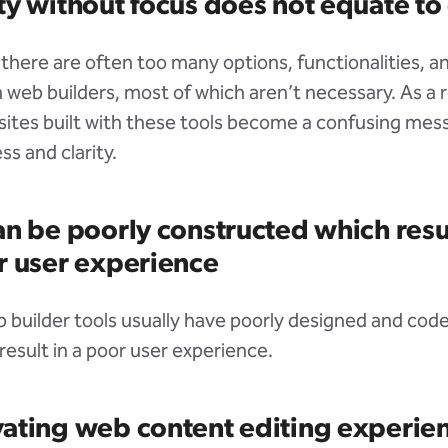
y without focus does not equate to 
there are often too many options, functionalities, 
 web builders, most of which aren’t necessary. As a r
tes built with these tools become a confusing mess
ss and clarity.
n be poorly constructed which resul
r user experience
eb builder tools usually have poorly designed and co
result in a poor user experience.
ating web content editing experie