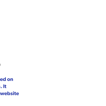
p
sed on
 It
 website