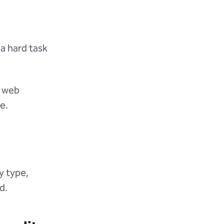
 a hard task
r web
e.
y type,
d.