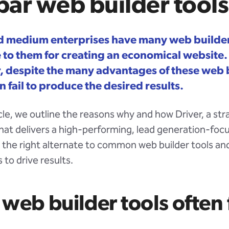
ar web builder tools
d medium enterprises have many web builder
e to them for creating an economical website.
 despite the many advantages of these web 
n fail to produce the desired results.
ticle, we outline the reasons why and how Driver, a st
hat delivers a high-performing, lead generation-foc
s the right alternate to common web builder tools an
 to drive results.
web builder tools often f