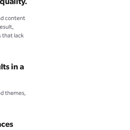
quality.
and content
esult,
 that lack
ts in a
ded themes,
nces