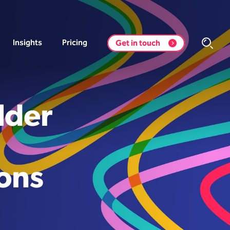
Insights
Pricing
Get in touch
lder
ons