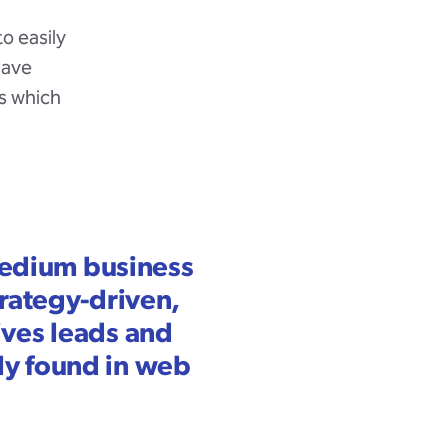
o easily
have
s which
 medium business
trategy-driven,
ives leads and
ly found in web