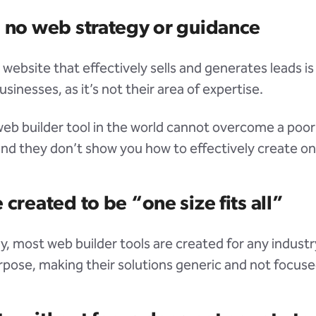
s no web strategy or guidance
 website that effectively sells and generates leads is
sinesses, as it’s not their area of expertise.
eb builder tool in the world cannot overcome a poo
and they don’t show you how to effectively create on
 created to be “one size fits all”
ly, most web builder tools are created for any industr
urpose, making their solutions generic and not focuse