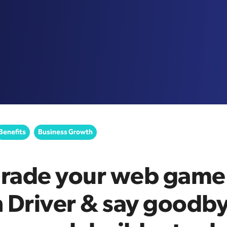
Benefits
Business Growth
rade your web game
 Driver & say goodby