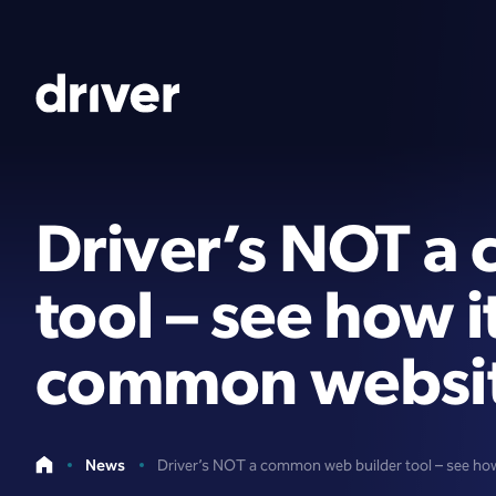
Driver’s NOT a
tool – see how 
common website
News
Driver’s NOT a common web builder tool – see ho