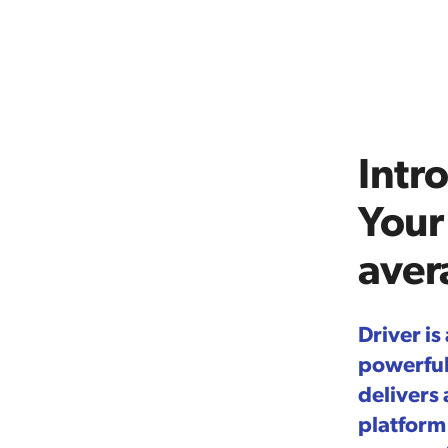
Intr
Your
aver
Driver is
powerfull
delivers
platform 