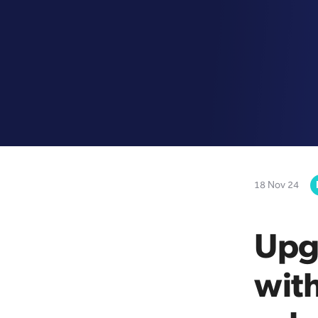
18 Nov 24
Upg
with