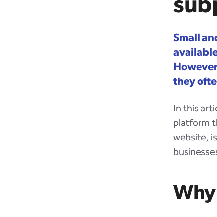
subp
Small an
availabl
However,
they ofte
In this ar
platform t
website, i
businesses
Why 