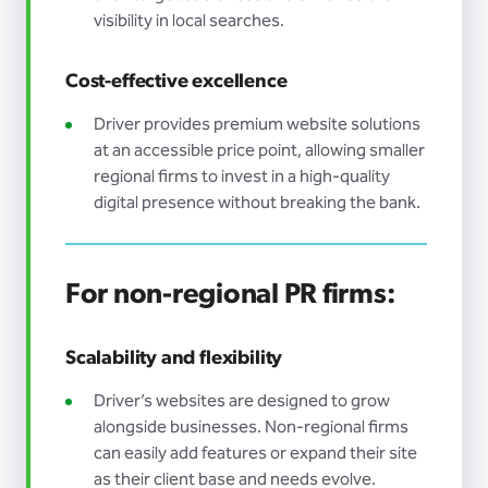
visibility in local searches.
Cost-effective excellence
Driver provides premium website solutions
at an accessible price point, allowing smaller
regional firms to invest in a high-quality
digital presence without breaking the bank.
For non-regional PR firms:
Scalability and flexibility
Driver’s websites are designed to grow
alongside businesses. Non-regional firms
can easily add features or expand their site
as their client base and needs evolve.