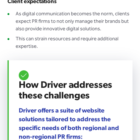
Client expectations
As digital communication becomes the norm, clients
expect PR firms to not only manage their brands but
also provide innovative digital solutions.
This can strain resources and require additional
expertise.
How Driver addresses
these challenges
Driver offers a suite of website
solutions tailored to address the
specific needs of both regional and
non-regional PR firms: