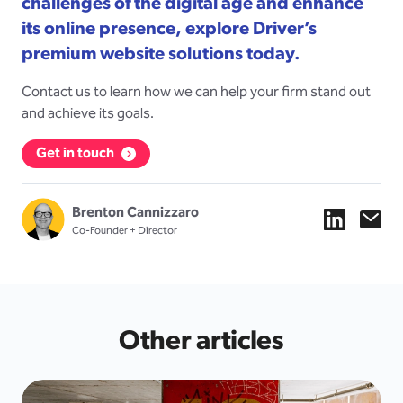
challenges of the digital age and enhance
its online presence, explore Driver’s
premium website solutions today.
Contact us to learn how we can help your firm stand out
and achieve its goals.
Get in touch
Brenton Cannizzaro
Co-Founder + Director
Other articles