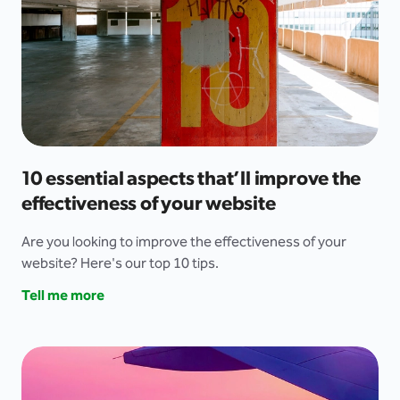
10 essential aspects that’ll improve the
effectiveness of your website
Are you looking to improve the effectiveness of your
website? Here's our top 10 tips.
Tell me more