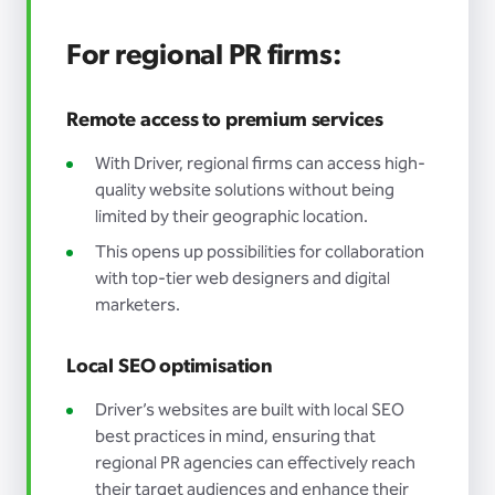
For regional PR firms:
Remote access to premium services
With Driver, regional firms can access high-
quality website solutions without being
limited by their geographic location.
This opens up possibilities for collaboration
with top-tier web designers and digital
marketers.
Local SEO optimisation
Driver’s websites are built with local SEO
best practices in mind, ensuring that
regional PR agencies can effectively reach
their target audiences and enhance their