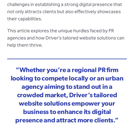
challenges in establishing a strong digital presence that
not only attracts clients but also effectively showcases
their capabilities.
This article explores the unique hurdles faced by PR
agencies and how Driver’s tailored website solutions can
help them thrive.
“Whether you’re a regional PR firm
looking to compete locally or an urban
agency aiming to stand out in a
crowded market, Driver’s tailored
website solutions empower your
business to enhance its digital
presence and attract more clients.”