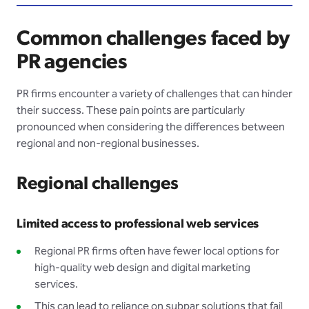
Common challenges faced by
PR agencies
PR firms encounter a variety of challenges that can hinder
their success. These pain points are particularly
pronounced when considering the differences between
regional and non-regional businesses.
Regional challenges
Limited access to professional web services
Regional PR firms often have fewer local options for
high-quality web design and digital marketing
services.
This can lead to reliance on subpar solutions that fail