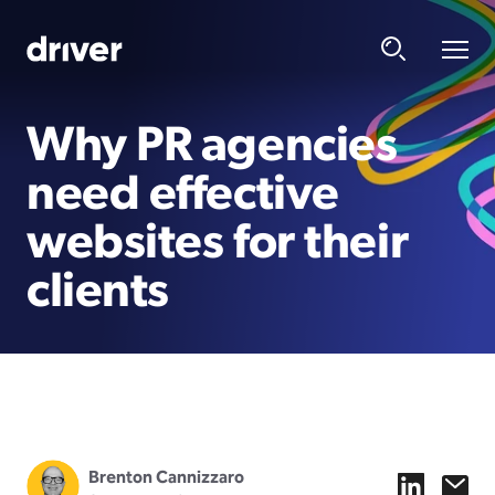
Why PR agencies
need effective
websites for their
clients
Brenton Cannizzaro