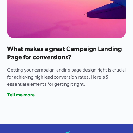
What makes a great Campaign Landing
Page for conversions?
Getting your campaign landing page design right is crucial
for achieving high lead conversion rates. Here's 5
essential elements for getting it right.
Tell me more