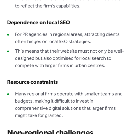
to reflect the firm’s capabilities.
Dependence on local SEO
For PR agencies in regional areas, attracting clients
often hinges on local SEO strategies.
This means that their website must not only be well-
designed but also optimised for local search to
compete with larger firms in urban centres.
Resource constraints
Many regional firms operate with smaller teams and
budgets, making it difficult to invest in
comprehensive digital solutions that larger firms
might take for granted.
Non-regional challenges