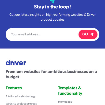
Stay in the loop!
Get our latest insights on high-performing websites & Driver
product updates
GO
Premium websites for ambitious businesses on a
budget
Features
Templates &
functionality
A tailored web strategy
Homepage
Website project process