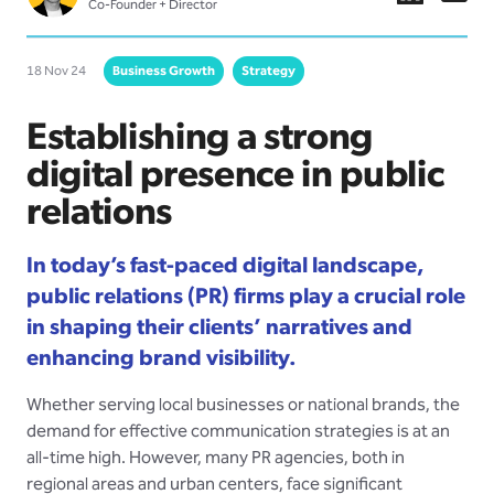
Co-Founder + Director
18 Nov 24
Business Growth
Strategy
Establishing a strong
digital presence in public
relations
In today’s fast-paced digital landscape,
public relations (PR) firms play a crucial role
in shaping their clients’ narratives and
enhancing brand visibility.
Whether serving local businesses or national brands, the
demand for effective communication strategies is at an
all-time high. However, many PR agencies, both in
regional areas and urban centers, face significant