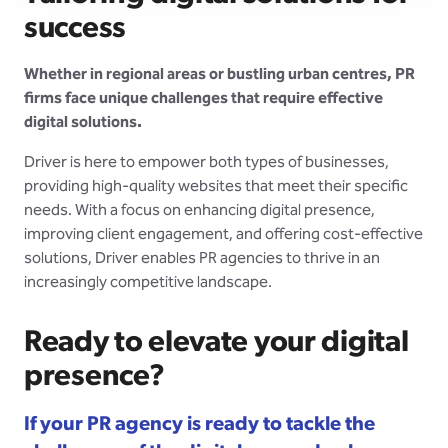
success
Whether in regional areas or bustling urban centres, PR
firms face unique challenges that require effective
digital solutions.
Driver is here to empower both types of businesses,
providing high-quality websites that meet their specific
needs. With a focus on enhancing digital presence,
improving client engagement, and offering cost-effective
solutions, Driver enables PR agencies to thrive in an
increasingly competitive landscape.
Ready to elevate your digital
presence?
If your PR agency is ready to tackle the