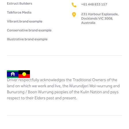
Estruct Builders
+61 448 833 157
Talkforce Media
231 Harbour Esplanade,
Docklands VIC 3008,
Vibrant brand example
Australia
Conservative brand example
Illustrative brand example
Driver respectfully acknowledges the Traditional Owners of the
land on which we work and live, the Wurundjeri Woi-wurrung and
Bunurong / Boon Wurrung peoples of the Kulin Nation and pays
respect to their Elders past and present.