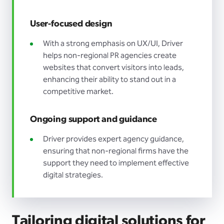
User-focused design
With a strong emphasis on UX/UI, Driver
helps non-regional PR agencies create
websites that convert visitors into leads,
enhancing their ability to stand out in a
competitive market.
Ongoing support and guidance
Driver provides expert agency guidance,
ensuring that non-regional firms have the
support they need to implement effective
digital strategies.
Tailoring digital solutions for