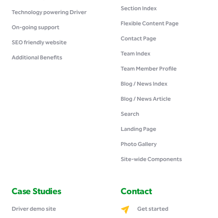
Section Index
Technology powering Driver
Flexible Content Page
On-going support
Contact Page
SEO friendly website
Team Index
Additional Benefits
Team Member Profile
Blog / News Index
Blog / News Article
Search
Landing Page
Photo Gallery
Site-wide Components
Case Studies
Contact
Driver demo site
Get started