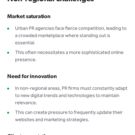
Market saturation
Urban PR agencies face fierce competition, leading to
a crowded marketplace where standing out is
essential.
This often necessitates a more sophisticated online
presence.
Need for innovation
In non-regional areas, PR firms must constantly adapt
to new digital trends and technologies to maintain
relevance.
This can create pressure to frequently update their
websites and marketing strategies.